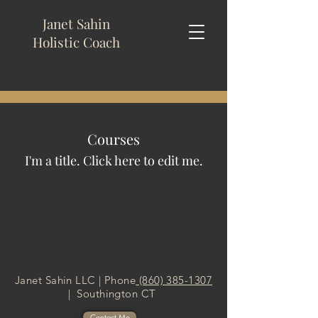
Janet Sahin
Holistic
Coach
Courses
I'm a title. ​Click here to edit me.
Janet Sahin LLC | Phone
(860) 385-1307
| Southington CT
Contact Me