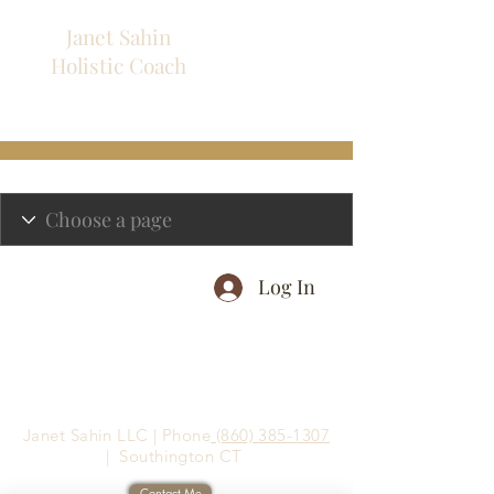
Janet Sahin
Holistic
Coach
Log In
Janet Sahin LLC | Phone
(860) 385-1307
| Southington CT
Contact Me