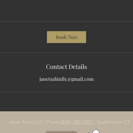
Book Now
Contact Details
janetsahinllc@gmail.com
Janet Sahin LLC | Phone
(860) 385-1307
| Southington CT