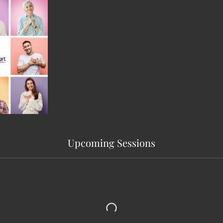
Upcoming Sessions