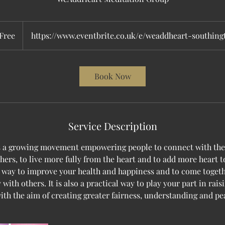
e
Free
https://www.eventbrite.co.uk/e/weaddheart-southin
Book Now
Service Description
s a growing movement empowering people to connect with thei
thers, to live more fully from the heart and to add more heart t
a way to improve your health and happiness and to come togeth
 with others. It is also a practical way to play your part in rais