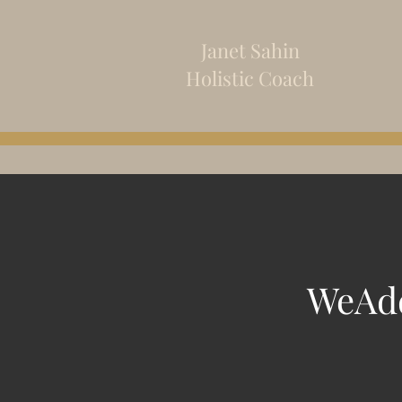
Janet Sahin
Holistic
Coach
WeAdd