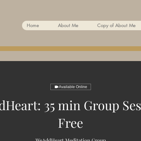
Home
About Me
Copy of About Me
Available Online
Heart: 35 min Group Ses
Free
WeAddHeart Meditation Group