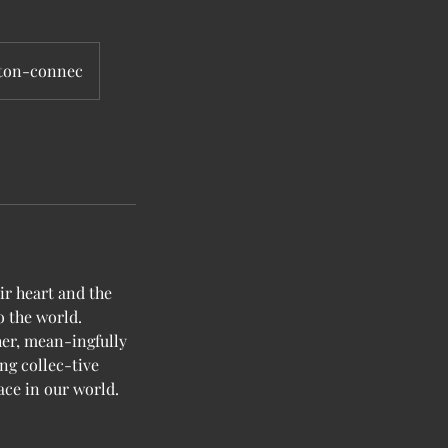
gton-connec
r heart and the
o the world.
er, mean-ingfully
ing collec-tive