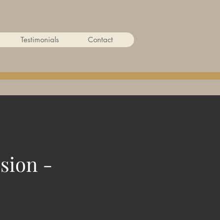
Testimonials
Contact
sion -